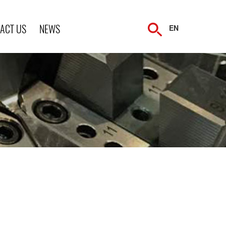
ACT US
NEWS
EN