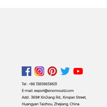
Tel : +86 13858658631
E-mail:
export@sinomould.com
Add : 369# XinJiang Rd., Xinqian Street,
Huangyan Taizhou, Zhejiang, China