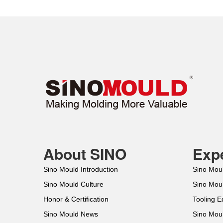
About SINO
Expe
Sino Mould Introduction
Sino Mou
Sino Mould Culture
Sino Mou
Honor & Certification
Tooling 
Sino Mould News
Sino Mou