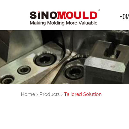
HOM
>
>
Home
Products
Tailored Solution