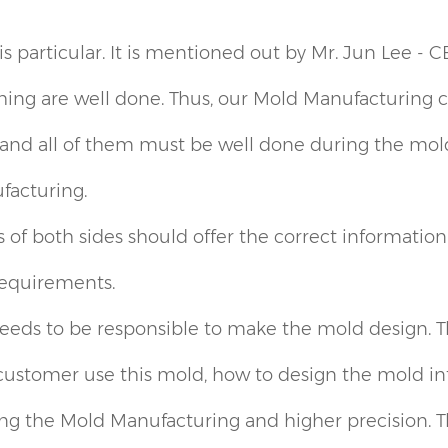
 particular. It is mentioned out by Mr. Jun Lee - C
ing are well done. Thus, our Mold Manufacturing cor
and all of them must be well done during the mold
facturing.
of both sides should offer the correct information o
requirements.
eds to be responsible to make the mold design. Thi
ustomer use this mold, how to design the mold into 
ng the Mold Manufacturing and higher precision. T