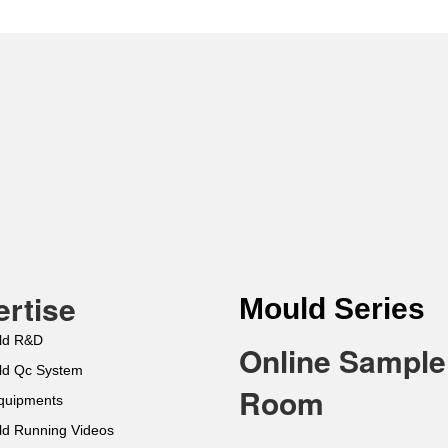
rtise
Mould Series
ld R&D
Online Sample
ld Qc System
Room
Equipments
ld Running Videos