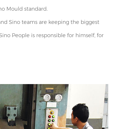
ino Mould standard.
and Sino teams are keeping the biggest
ino People is responsible for himself, for