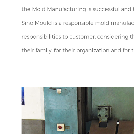
the Mold Manufacturing is successful and 
Sino Mould is a responsible mold manufact
responsibilities to customer, considering t
their family, for their organization and for