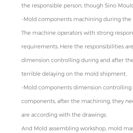
the responsible person, though Sino Mould
-Mold components machining during the 
The machine operators with strong respon
requirements. Here the responsibilities are
dimension controlling during and after the 
terrible delaying on the mold shipment.
-Mold components dimension controlling af
components, after the machining, they nee
are according with the drawings.
And Mold assembling workshop, mold mass 