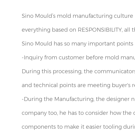
Sino Mould’s mold manufacturing culture is
everything based on RESPONSIBILITY, all th
Sino Mould has so many important points 
-Inquiry from customer before mold manu
During this processing, the communicators 
and technical points are meeting buyer's 
-During the Manufacturing, the designer ne
company too, he has to consider how the c
components to make it easier tooling duri