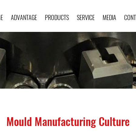
E
ADVANTAGE
PRODUCTS
SERVICE
MEDIA
CONT
Mould Manufacturing Culture