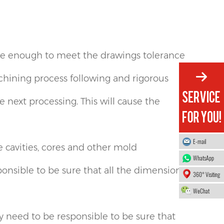
se enough to meet the drawings tolerance
achining process following and rigorous
 next processing. This will cause the
E-mail
cavities, cores and other mold
WhatsApp
nsible to be sure that all the dimensions
360° Visiting
WeChat
need to be responsible to be sure that