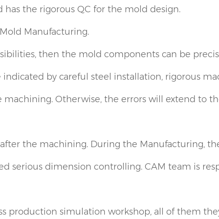
 has the rigorous QC for the mold design.
Mold Manufacturing.
sibilities, then the mold components can be preci
 indicated by careful steel installation, rigorous m
machining. Otherwise, the errors will extend to the
ter the machining. During the Manufacturing, the 
d serious dimension controlling. CAM team is respo
production simulation workshop, all of them they 