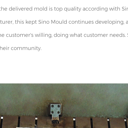
the delivered mold is top quality according with S
urer, this kept Sino Mould continues developing, 
he customer's willing, doing what customer needs. S
 their community.