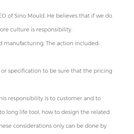
EO of Sino Mould. He believes that if we do
e culture is responsibility.
 manufacturing. The action included:
r specification to be sure that the pricing
s responsibility is to customer and to
long life tool, how to design the related
hese considerations only can be done by