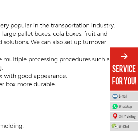
very popular in the transportation industry.
large pallet boxes, cola boxes, fruit and
 solutions. We can also set up turnover
ne multiple processing procedures such as
g.
ox with good appearance.
er box more durable.
E-mail
WhatsApp
360° Visiting
 molding.
WeChat