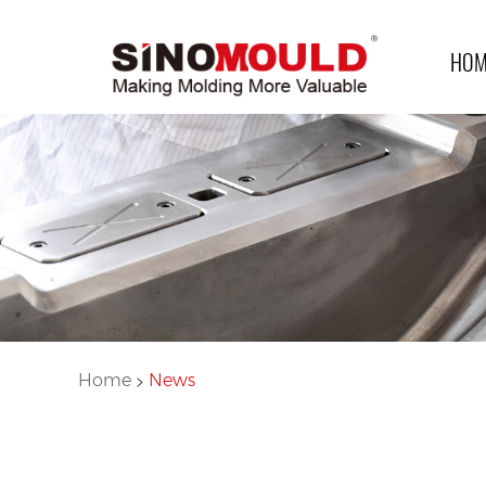
HOM
>
Home
News