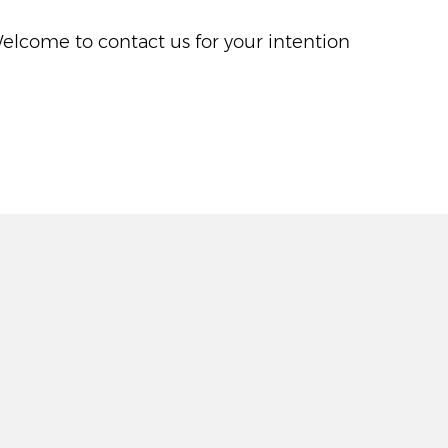
Welcome to contact us for your intention