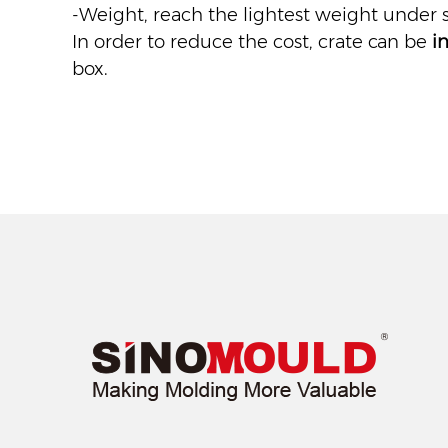
-Weight, reach the lightest weight under s
In order to reduce the cost, crate can be
i
box.