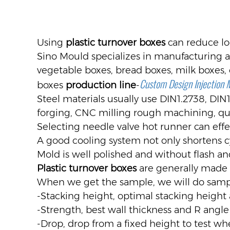
Using
plastic turnover boxes
can reduce log
Sino Mould specializes in manufacturing all
vegetable boxes, bread boxes, milk boxes, 
Custom Design Injection 
boxes
production line
-
Steel materials usually use DIN1.2738, DIN
forging, CNC milling rough machining, qu
Selecting needle valve hot runner can ef
A good cooling system not only shortens c
Mold is well polished and without flash an
Plastic turnover boxes
are generally made 
When we get the sample, we will do sampl
-Stacking height, optimal stacking height 
-Strength, best wall thickness and R angle
-Drop, drop from a fixed height to test whe