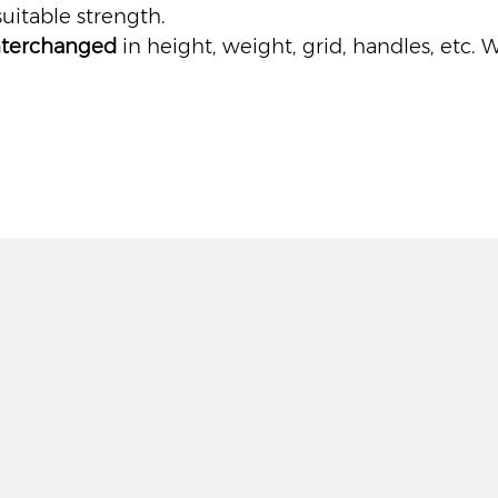
uitable strength.
nterchanged
in height, weight, grid, handles, etc. 