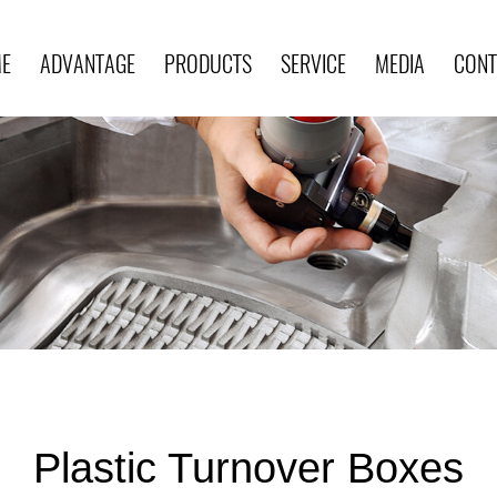
E
ADVANTAGE
PRODUCTS
SERVICE
MEDIA
CONT
Plastic Turnover Boxes