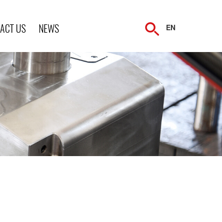
ACT US
NEWS
EN