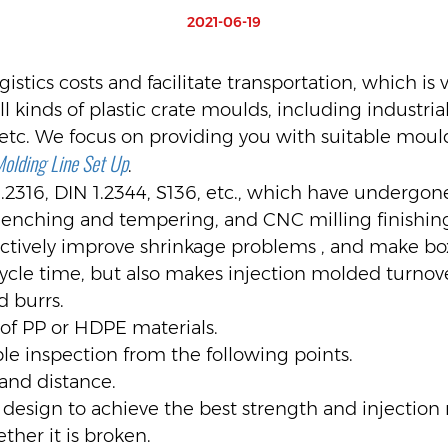
2021-06-19
istics costs and facilitate transportation, which is 
 kinds of plastic crate moulds, including industrial 
etc. We focus on providing you with suitable mould
Molding Line Set Up
.
1.2316, DIN 1.2344, S136, etc., which have undergo
enching and tempering, and CNC milling finishin
fectively improve shrinkage problems , and make b
ycle time, but also makes injection molded turnov
d burrs.
of PP or HDPE materials.
e inspection from the following points.
and distance.
 design to achieve the best strength and injection
ther it is broken.