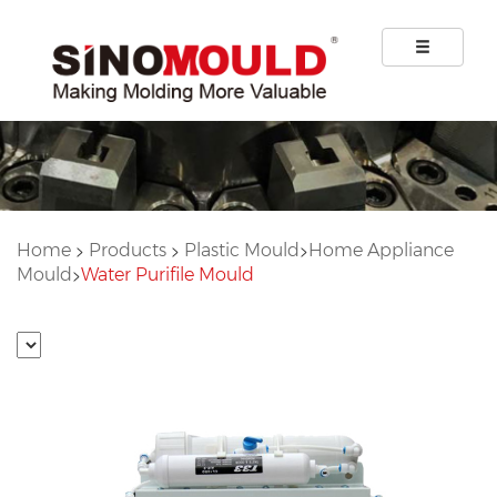
>
>
>
Home
Products
Plastic Mould
Home Appliance
>
Mould
Water Purifile Mould