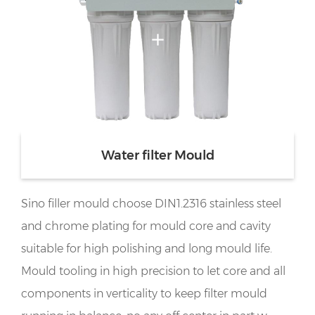
Water filter Mould
Sino filler mould choose DIN1.2316 stainless steel
and chrome plating for mould core and cavity
suitable for high polishing and long mould life.
Mould tooling in high precision to let core and all
components in verticality to keep filter mould