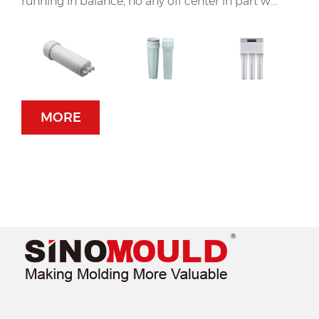
running in balance, no any off center in part w...
MORE