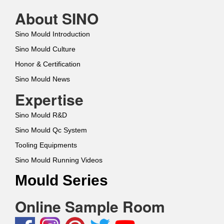
About SINO
Sino Mould Introduction
Sino Mould Culture
Honor & Certification
Sino Mould News
Expertise
Sino Mould R&D
Sino Mould Qc System
Tooling Equipments
Sino Mould Running Videos
Mould Series
Online Sample Room